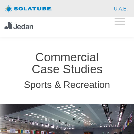
Home
U.A.E.
Residential Daylighting
Commercial Daylighting
Commercial
Resources
Case Studies
About
Sports & Recreation
Contact