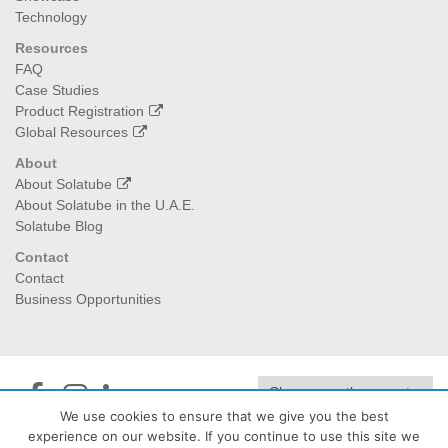
Technology
Resources
FAQ
Case Studies
Product Registration
Global Resources
About
About Solatube
About Solatube in the U.A.E.
Solatube Blog
Contact
Contact
Business Opportunities
We use cookies to ensure that we give you the best
experience on our website. If you continue to use this site we
Jedan Energy
| PO Box:474040, Dubai I 129992, Abu Dhabi -