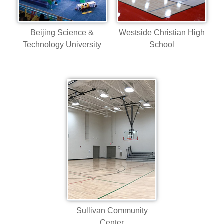
Beijing Science &
Westside Christian High
Technology University
School
Sullivan Community
Center