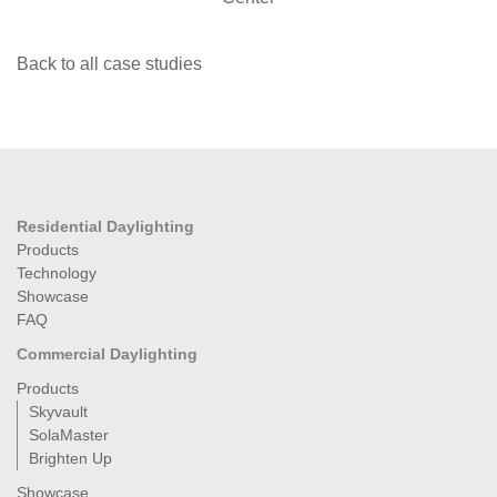
Back to all case studies
Residential Daylighting
Products
Technology
Showcase
FAQ
Commercial Daylighting
Products
Skyvault
SolaMaster
Brighten Up
Showcase