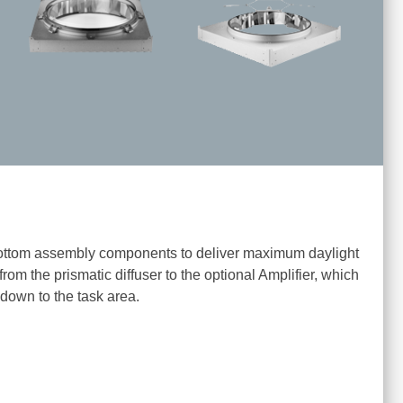
ttom assembly components to deliver maximum daylight
 from the prismatic diffuser to the optional Amplifier, which
 down to the task area.