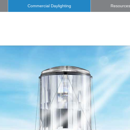
Commercial Daylighting
Resource