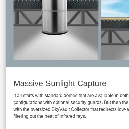
Massive Sunlight Capture
It all starts with standard domes that are available in bo
configurations with optional security guards. But then the 
with the oversized SkyVault Collector that redirects low
filtering out the heat of infrared rays.