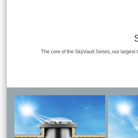
The core of the SkyVault Series, our largest 