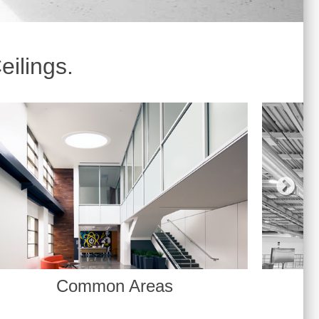
eilings.
Warehouses