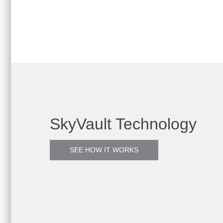
SkyVault Technology
SEE HOW IT WORKS