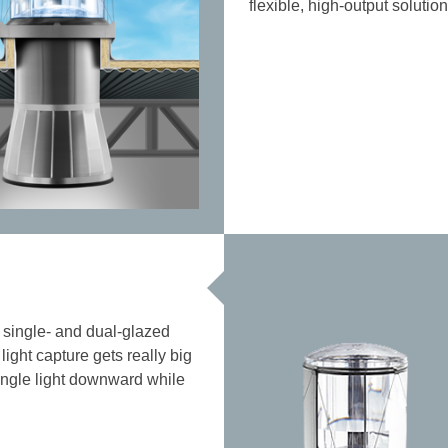
flexible, high-output soluti
th single- and dual-glazed
light capture gets really big
-angle light downward while