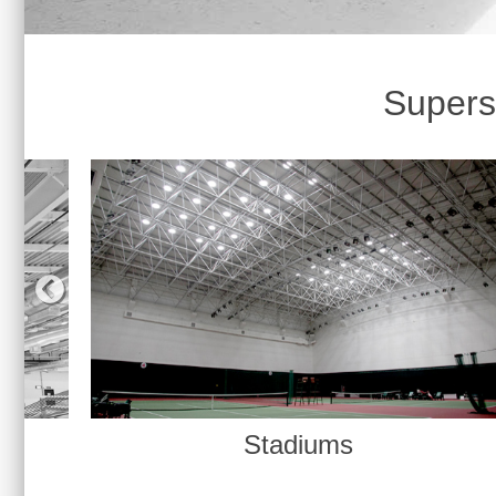
Supersi
Gymnasiums