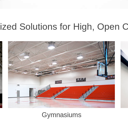
zed Solutions for High, Open C
Common Areas