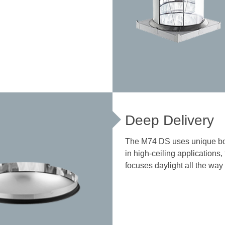
Deep Delivery
The M74 DS uses unique bo
in high-ceiling applications,
focuses daylight all the way