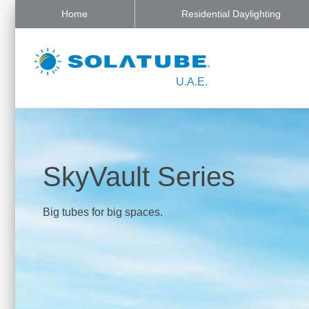
Home
Residential Daylighting
U.A.E.
SkyVault Series
Big tubes for big spaces.