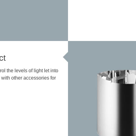
ct
 the levels of light let into
 with other accessories for