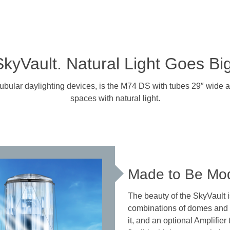
SkyVault. Natural Light Goes Big
tubular daylighting devices, is the M74 DS with tubes 29″ wide and
spaces with natural light.
Made to Be Mo
The beauty of the SkyVault is 
combinations of domes and co
it, and an optional Amplifier 