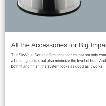
All the Accessories for Big Impa
The SkyVault Series offers accessories that not only control
a building space, but also minimize the level of heat. And
both fit and finish, the system looks as good as it works.