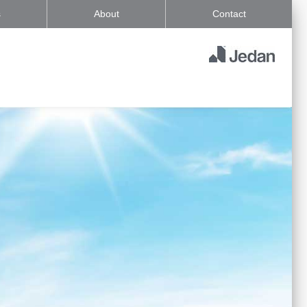
s
About
Contact