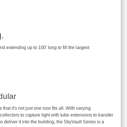
.
 extending up to 100′ long to fill the largest
dular
that it's not just one size fits all. With varying
llectors to capture light with tube extensions to transfer
to deliver it into the building, the SkyVault Series is a