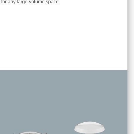
on for any large-volume space.