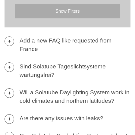
Contact
Show Filters
Add a new FAQ like requested from
+
France
Sind Solatube Tageslichtsysteme
+
wartungsfrei?
Will a Solatube Daylighting System work in
+
cold climates and northern latitudes?
Are there any issues with leaks?
+