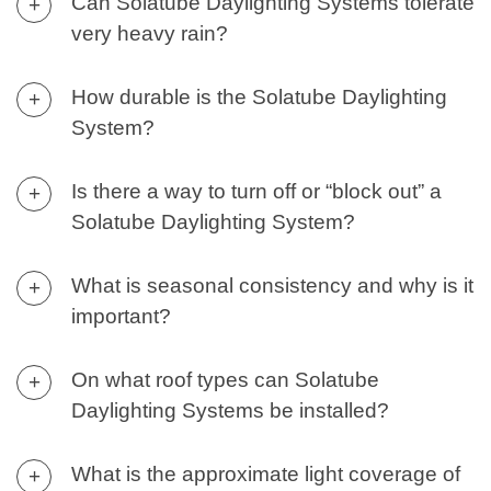
Can Solatube Daylighting Systems tolerate
+
very heavy rain?
How durable is the Solatube Daylighting
+
System?
Is there a way to turn off or “block out” a
+
Solatube Daylighting System?
What is seasonal consistency and why is it
+
important?
On what roof types can Solatube
+
Daylighting Systems be installed?
What is the approximate light coverage of
+