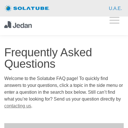
Home
U.A.E.
Residential Daylighting
Commercial Daylighting
Frequently Asked
Resources
Questions
FAQ
Welcome to the Solatube FAQ page! To quickly find
Case Studies
answers to your questions, click a topic in the side menu or
enter a question in the search box below. Still can’t find
Product Registration
what you’re looking for? Send us your question directly by
contacting us
.
Global Resources
About