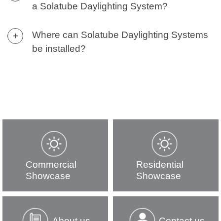
a Solatube Daylighting System?
Where can Solatube Daylighting Systems
+
be installed?
Commercial
Residential
Showcase
Showcase
About us
Contact us