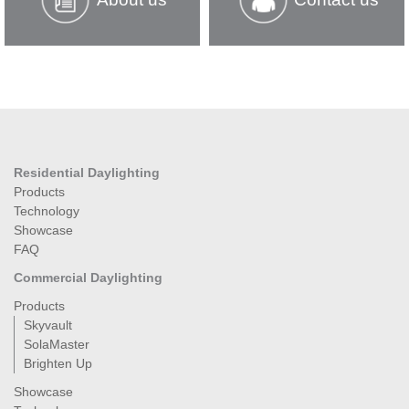
Residential Daylighting
Products
Technology
Showcase
FAQ
Commercial Daylighting
Products
Skyvault
SolaMaster
Brighten Up
Showcase