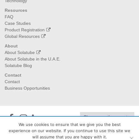
Technology
Resources
FAQ
Case Studies
Product Registration
Global Resources
About
About Solatube
About Solatube in the U.A.E.
Solatube Blog
Contact
Contact
Business Opportunities
We use cookies to ensure that we give you the best
experience on our website. If you continue to use this site we
Jedan Energy
| PO Box:474040, Dubai I 129992, Abu Dhabi -
will assume that you are happy with it.