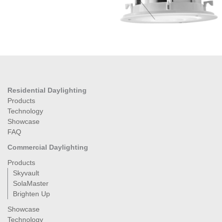
Residential Daylighting
Products
Technology
Showcase
FAQ
Commercial Daylighting
Products
Skyvault
SolaMaster
Brighten Up
Showcase
Technology