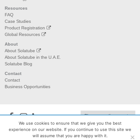
Resources
FAQ
Case Studies
Product Registration
Global Resources
About
About Solatube
About Solatube in the U.A.E.
Solatube Blog
Contact
Contact
Business Opportunities
We use cookies to ensure that we give you the best
experience on our website. If you continue to use this site we
Jedan Energy
| PO Box:474040, Dubai I 129992, Abu Dhabi -
will assume that you are happy with it.
+971 4 2323432 - info@jedanenergy.com