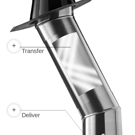
+
Transfer
+
Deliver