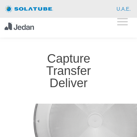
Home
U.A.E.
Residential Daylighting
Products
Capture
Technology
Transfer
Showcase
Deliver
FAQ
Commercial Daylighting
Resources
About