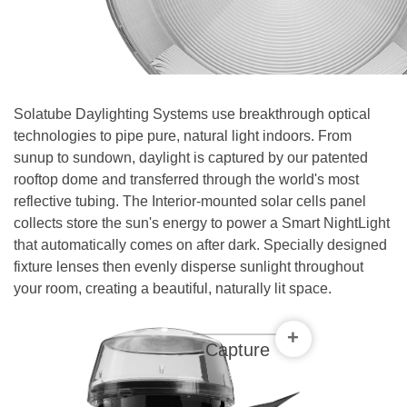
Contact
Solatube Daylighting Systems use breakthrough optical
technologies to pipe pure, natural light indoors. From
sunup to sundown, daylight is captured by our patented
rooftop dome and transferred through the world's most
reflective tubing. The Interior-mounted solar cells panel
collects store the sun's energy to power a Smart NightLight
that automatically comes on after dark. Specially designed
fixture lenses then evenly disperse sunlight throughout
your room, creating a beautiful, naturally lit space.
+
Capture