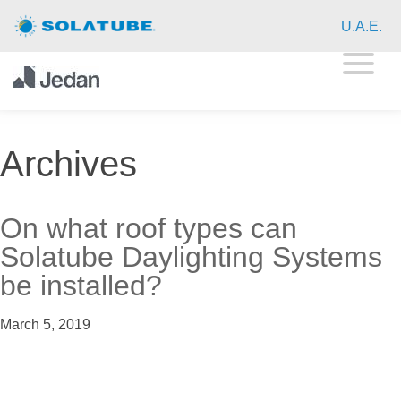
Home
U.A.E.
Residential Daylighting
Commercial Daylighting
Archives
Resources
About
On what roof types can
Solatube Daylighting Systems
Contact
be installed?
March 5, 2019