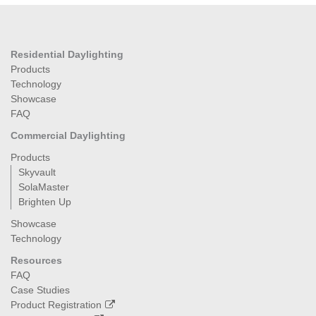
Residential Daylighting
Products
Technology
Showcase
FAQ
Commercial Daylighting
Products
Skyvault
SolaMaster
Brighten Up
Showcase
Technology
Resources
FAQ
Case Studies
Product Registration